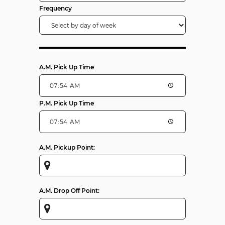
Frequency
A.M. Pick Up Time
P.M. Pick Up Time
A.M. Pickup Point:
A.M. Drop Off Point: