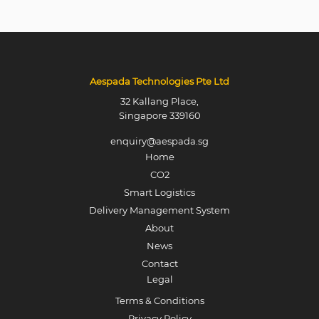
Aespada Technologies Pte Ltd
32 Kallang Place,
Singapore 339160
enquiry@aespada.sg
Home
CO2
Smart Logistics
Delivery Management System
About
News
Contact
Legal
Terms & Conditions
Privacy Policy