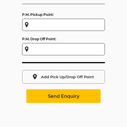
P.M. Pickup Point:
P.M. Drop Off Point:
Add Pick Up/Drop Off Point
Send Enquiry