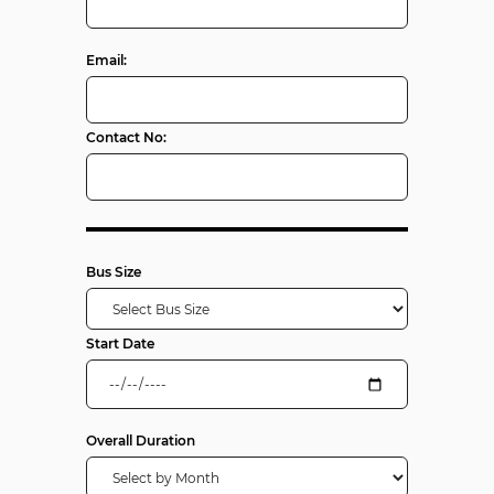
Email:
Contact No:
Bus Size
Start Date
Overall Duration