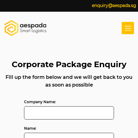
enquiry@aespada.sg
Corporate Package Enquiry
Fill up the form below and we will get back to you
as soon as possible
Company Name:
Name: